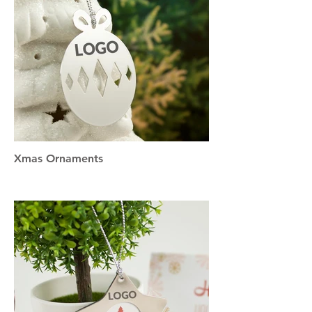
Xmas Ornaments