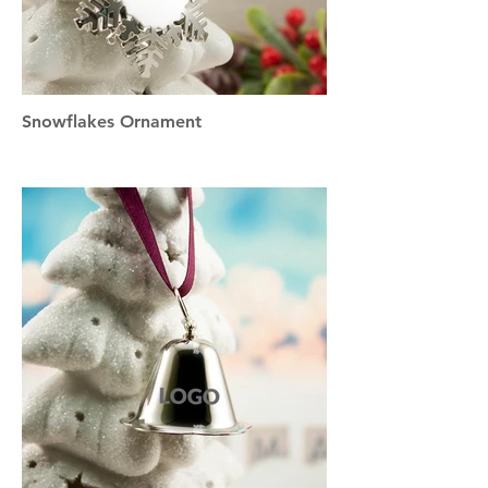
Snowflakes Ornament