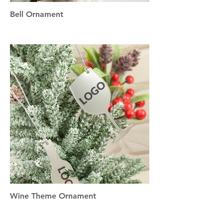
Bell Ornament
Wine Theme Ornament