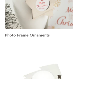
Photo Frame Ornaments