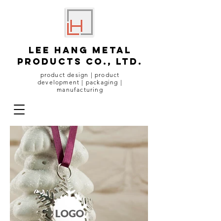
lee hang metal
products co., ltd.
product design | product
development | packaging |
manufacturing