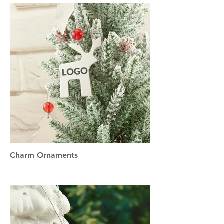
Charm Ornaments