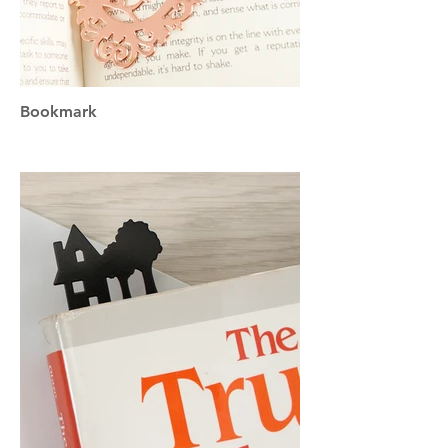
Bookmark