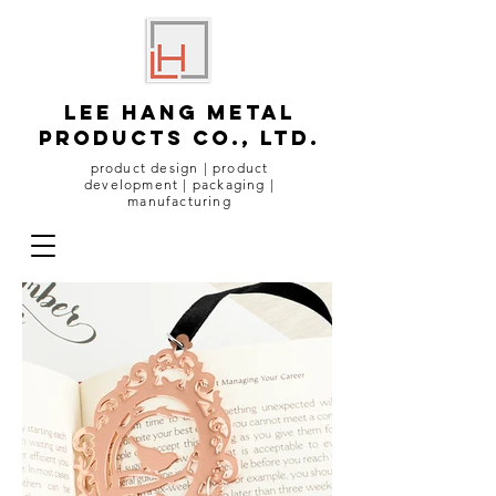
lee hang metal
products co., ltd.
product design | product
development | packaging |
manufacturing