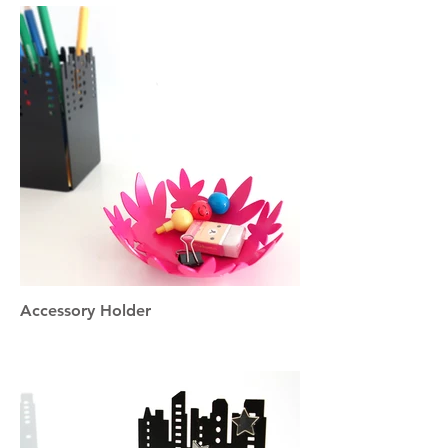
Accessory Holder