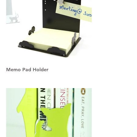
Memo Pad Holder