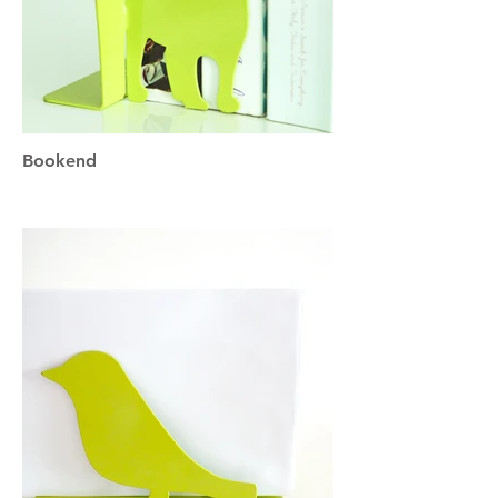
Bookend