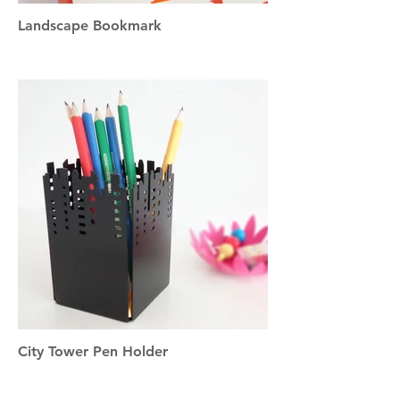
Landscape Bookmark
City Tower Pen Holder