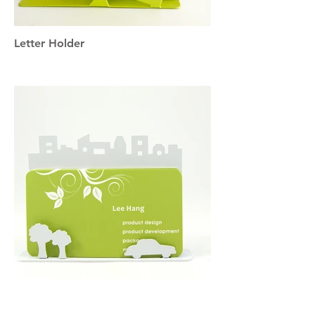
Letter Holder
Business Card Holder